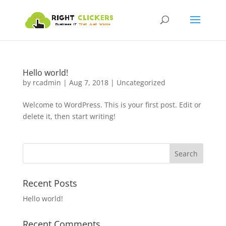
Hello world!
by
rcadmin
|
Aug 7, 2018
|
Uncategorized
Welcome to WordPress. This is your first post. Edit or
delete it, then start writing!
Recent Posts
Hello world!
Recent Comments