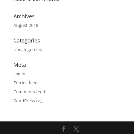
Archives
August 2018
Categories
Uncategorized
Meta
Log in
Entries feed
Comments feed
WordPress.org